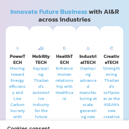
Innovate Future Business
with AI&R
across industries
PowerT
Mobility
HealthT
Industri
Creativ
ECH
TECH
ECH
alTECH
eTECH
Moving
Equippi
Enhance
Deployi
Strength
toward
ng
Human
ng
ening
Energy
Thailan
relations
advance
Thailan
efficienc
d’s
hip with
d
d’s
y and
automot
Healthca
manufac
softpow
Low
ive
re
turing at
er as the
Carbon
industry
scale,
ASEAN’s
Society
for the
generati
new
with
future
ng new
creative
Smart
value
hub
Energy
and
Cookies consent