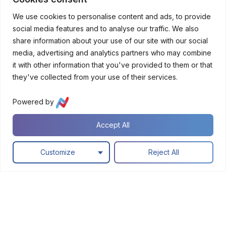
Platform
custome
We use cookies to personalise content and ads, to provide
r
social media features and to analyse our traffic. We also
experien
ces
share information about your use of our site with our social
media, advertising and analytics partners who may combine
it with other information that you've provided to them or that
A
they've collected from your use of their services.
I
a
Powered by
n
d
Accept All
T
e
c
Customize
Reject All
h
n
o
l
o
g
y