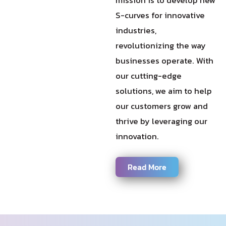
S-curves for innovative
industries,
revolutionizing the way
businesses operate. With
our cutting-edge
solutions, we aim to help
our customers grow and
thrive by leveraging our
innovation.
Read More