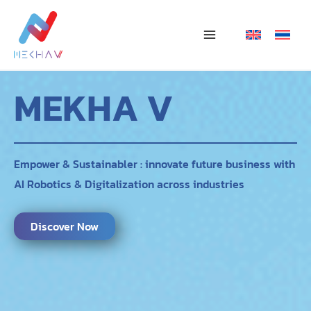
Skip
Main
to
Menu
content
MEKHA V
Empower & Sustainabler : innovate future business with
AI Robotics & Digitalization across industries
Discover Now