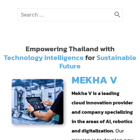
Search
for:
Empowering Thailand with
Technology Intelligence
for
Sustainable
Future
MEKHA V
Mekha V is a leading
cloud innovation provider
and company specializing
in the areas of AI, robotics
and digitalization.
Our
mission is to develop new