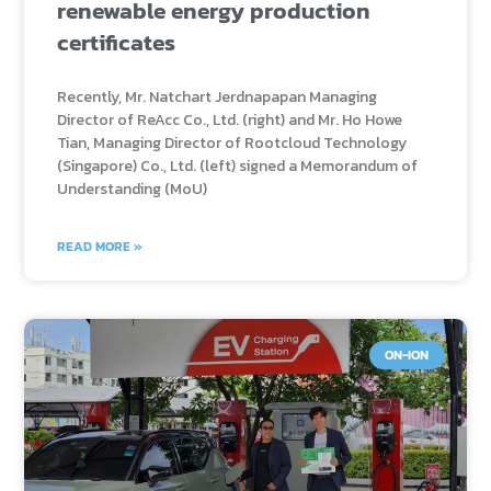
renewable energy production
certificates
Recently, Mr. Natchart Jerdnapapan Managing
Director of ReAcc Co., Ltd. (right) and Mr. Ho Howe
Tian, Managing Director of Rootcloud Technology
(Singapore) Co., Ltd. (left) signed a Memorandum of
Understanding (MoU)
READ MORE »
ON-ION