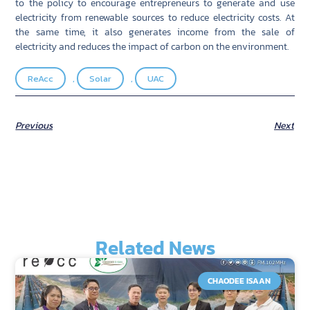
to the policy to encourage entrepreneurs to generate and use
electricity from renewable sources to reduce electricity costs. At
the same time, it also generates income from the sale of
electricity and reduces the impact of carbon on the environment.
ReAcc
,
Solar
,
UAC
Previous
Next
Related News
CHAODEE ISAAN