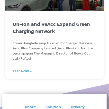
On-Ion and ReAcc Expand Green
Charging Network
Toran Hongladaromp, Head of EV Charger Business,
Arun Plus Company Limited (Arun Plus) and Natchart
Jerdnapapan The Managing Director of ReAcc Co.,
Ltd. (ReAcc)
READ MORE »
About
Solution
Privacy