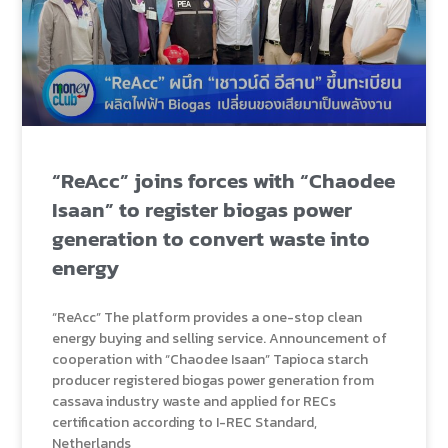
“ReAcc” joins forces with “Chaodee
Isaan” to register biogas power
generation to convert waste into
energy
“ReAcc” The platform provides a one-stop clean
energy buying and selling service. Announcement of
cooperation with “Chaodee Isaan” Tapioca starch
producer registered biogas power generation from
cassava industry waste and applied for RECs
certification according to I-REC Standard,
Netherlands