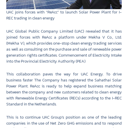
UAC joins forces with “ReAcc” to launch Solar Power Plant for I-
REC trading in clean energy
UAC Global Public Company Limited (UAC) revealed that it has
joined forces with ReAcc a platform under Mekha V Co., Ltd.
(Mekha V), which provides one-stop clean energy trading services
as well as consulting on the purchase and sale of renewable power
generation rights certificates. Commencement of Electricity Intake
into the Provincial Electricity Authority (PEA)
This collaboration paves the way for UAC Energy. To drive
business faster The Company has registered the Sahathai Solar
Power Plant. ReAcc is ready to help expand business matching
between the company and new customers related to clean energy
with Renewable Energy Certificates (RECs) according to the I-REC
Standard in the Netherlands.
This is to continue UAC Group’s position as one of the leading
companies in the use of Net Zero GHG emissions and to respond