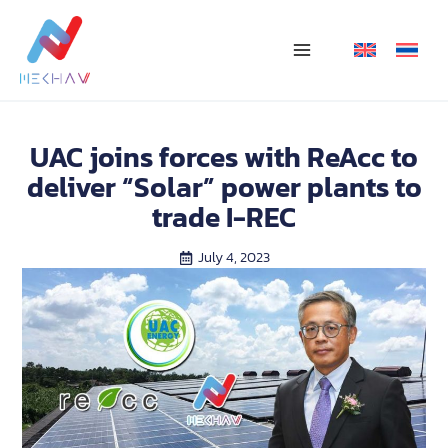
Skip
Main
to
Menu
content
UAC joins forces with ReAcc to
deliver “Solar” power plants to
trade I-REC
July 4, 2023