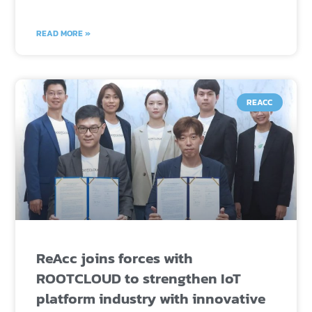
READ MORE »
REACC
ReAcc joins forces with
ROOTCLOUD to strengthen IoT
platform industry with innovative