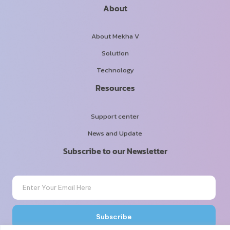
About
About Mekha V
Solution
Technology
Resources
Support center
News and Update
Subscribe to our Newsletter
Email
Subscribe